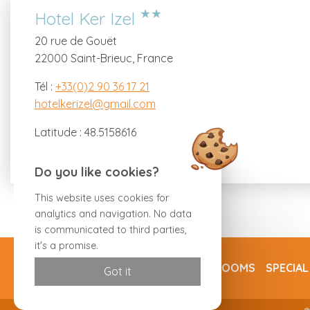
★★
Hotel Ker Izel
20 rue de Gouët
22000 Saint-Brieuc, France
Tél :
+33(0)2 90 36 17 21
hotelkerizel@gmail.com
Latitude : 48.5158616
Longitude : -2.76326
Do you like cookies?
This website uses cookies for
analytics and navigation. No data
is communicated to third parties,
it's a promise.
ROOMS
SPECIAL
Got it