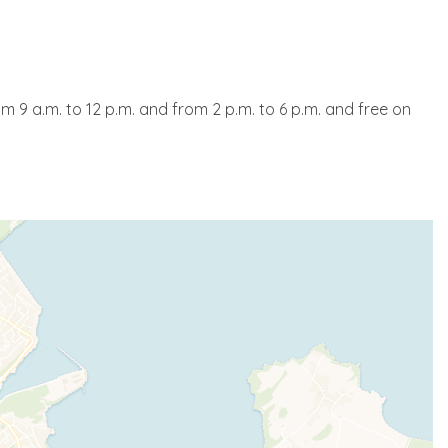
om 9 a.m. to 12 p.m. and from 2 p.m. to 6 p.m. and free on