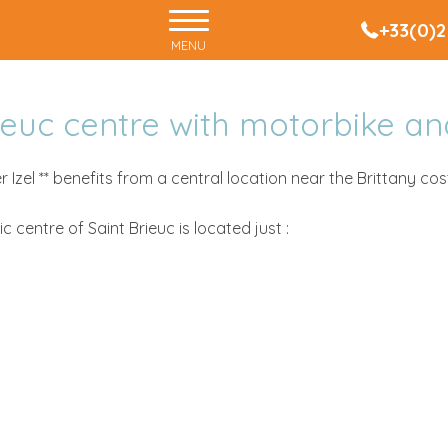
+33(0)2
MENU
rieuc centre with motorbike an
 Izel ** benefits from a central location near the Brittany cost
ric centre of Saint Brieuc is located just :