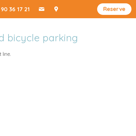
Reserve
 90 36 17 21
d bicycle parking
 line.