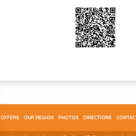
 OFFERS
OUR REGION
PHOTOS
DIRECTIONS
CONTAC