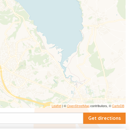
Leaflet
| ©
OpenStreetMap
contributors, ©
CartoDB
Get directions