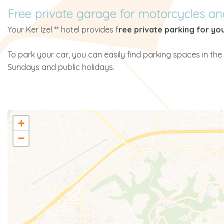
Free private garage for motorcycles an
Your Ker Izel ** hotel provides f
ree private parking for yo
To park your car, you can easily find parking spaces in the 
Sundays and public holidays.
+
−