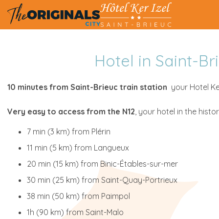
Hotel in Saint-B
10 minutes from Saint-Brieuc train station
your Hotel Ker
Very easy to access from the N12
, your hotel in the histo
7 min (3 km) from Plérin
11 min (5 km) from Langueux
20 min (15 km) from Binic-Étables-sur-mer
30 min (25 km) from Saint-Quay-Portrieux
38 min (50 km) from Paimpol
1h (90 km) from Saint-Malo