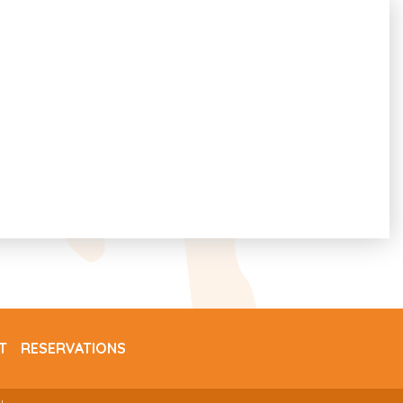
T
RESERVATIONS