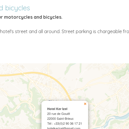
d bicycles
ur motorcycles and bicycles.
hotel's street and all around. Street parking is chargeable fr
×
Hotel Ker Izel
20 rue de Gouët
22000 Saint-Brieuc
Tél : +33(0)2 90 36 17 21
hotelkerizel@gmail.com