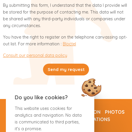
By submitting this form, I understand that the data I provide will
be stored for the purpose of contacting me. This data will not
be shared with any third-party individuals or companies under
any circumstances.
You have the right to register on the telephone canvassing opt-
out list. For more information :
Bloctel
Consult our personal data policy
Send my request
Do you like cookies?
This website uses cookies for
ROOMS
SPECIAL OFFERS
OUR REGION
PHOTOS
analytics and navigation. No data
DIRECTIONS
CONTACT
RESERVATIONS
is communicated to third parties,
it's a promise.