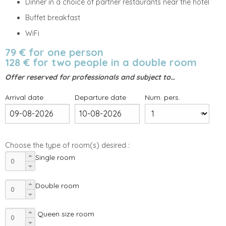
Dinner in a choice of partner restaurants near the hotel
Buffet breakfast
WiFi
79 € for one person
128 € for two people in a double room
Offer reserved for professionals and subject to…
Arrival date
Departure date
Num. pers.
Choose the type of room(s) desired :
Single room
Double room
Queen size room