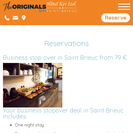
Reserve
Reservations
Business stop over in Saint Brieuc from 79 €
Your business stopover deal in Saint Brieuc
includes:
One night stay