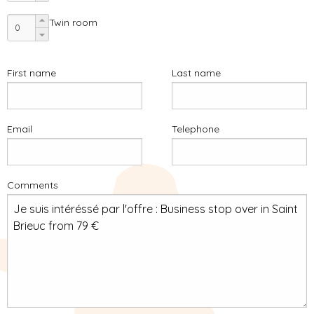
Twin room
First name
Last name
Email
Telephone
Comments